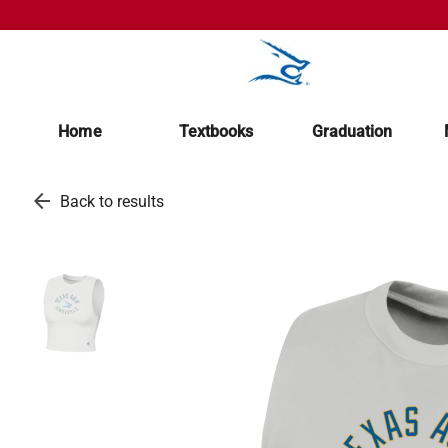
Home
Textbooks
Graduation
arrow_back
Back to results