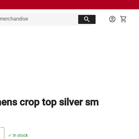
search
account_circle
shopping_cart
ns crop top silver sm
✓ In stock