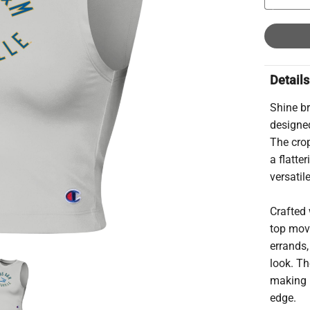
Details
Shine br
designe
The crop
a flatte
versatil
Crafted 
top move
errands,
look. Th
making i
edge.