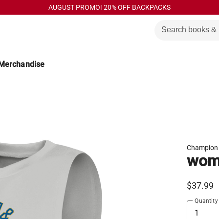
AUGUST PROMO! 20% OFF BACKPACKS
Merchandise
Champion
wome
$37.99
Quantity