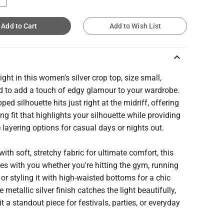
Add to Cart
Add to Wish List
keyboard_arrow_up
ight in this women's silver crop top, size small,
d to add a touch of edgy glamour to your wardrobe.
ped silhouette hits just right at the midriff, offering
ring fit that highlights your silhouette while providing
e layering options for casual days or nights out.
with soft, stretchy fabric for ultimate comfort, this
s with you whether you're hitting the gym, running
 or styling it with high-waisted bottoms for a chic
e metallic silver finish catches the light beautifully,
t a standout piece for festivals, parties, or everyday